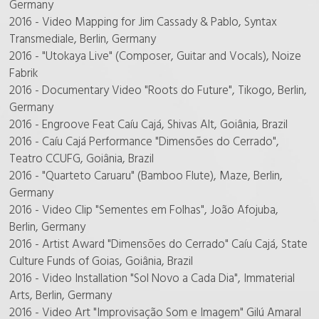
Germany
2016 - Video Mapping for Jim Cassady & Pablo, Syntax
Transmediale, Berlin, Germany
2016 - "Utokaya Live" (Composer, Guitar and Vocals), Noize
Fabrik
2016 - Documentary Video "Roots do Future", Tikogo, Berlin,
Germany
2016 - Engroove Feat Caíu Cajá, Shivas Alt, Goiânia, Brazil
2016 - Caíu Cajá Performance "Dimensões do Cerrado",
Teatro CCUFG, Goiânia, Brazil
2016 - "Quarteto Caruaru" (Bamboo Flute), Maze, Berlin,
Germany
2016 - Video Clip "Sementes em Folhas", João Afojuba,
Berlin, Germany
2016 - Artist Award "Dimensões do Cerrado" Caíu Cajá, State
Culture Funds of Goias, Goiânia, Brazil
2016 - Video Installation "Sol Novo a Cada Dia", Immaterial
Arts, Berlin, Germany
2016 - Video Art "Improvisação Som e Imagem" Gilú Amaral