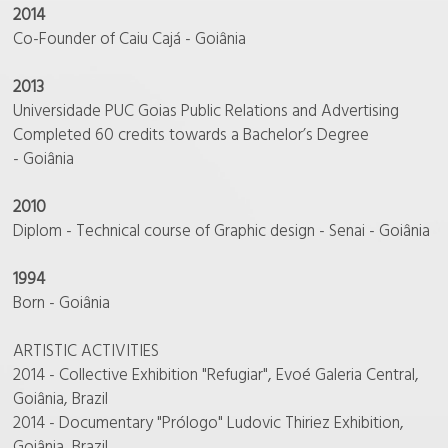
2014
Co-Founder of Caiu Cajá - Goiânia
2013
Universidade PUC Goias Public Relations and Advertising
Completed 60 credits towards a Bachelor’s Degree
- Goiânia
2010
Diplom - Technical course of Graphic design - Senai - Goiânia
1994
Born - Goiânia
ARTISTIC ACTIVITIES
2014 - Collective Exhibition "Refugiar", Evoé Galeria Central,
Goiânia, Brazil
2014 - Documentary "Prólogo" Ludovic Thiriez Exhibition,
Goiânia, Brazil