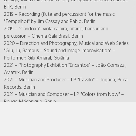
BTK, Berlin
2019 – Recording (flute and percussion) for the music
"Tempelhof" by Jim Cassay and Pablo, Berlin
2019 – "Candoxá": viola caipira, pífano, bansuri and
percussion – Cinema Gala Brasil, Berlin
2020 – Direction and Photography, Musical and Web Series
"Gilu, Ilu, Bambus – Sound and Image Improvisation" –
Performer: Gilu Amaral, Goiânia
2021 – Photography Exhibition "Encantos" – João Comazzi,
Aviatrix, Berlin
2021 – Musician and Producer – LP "Cavalo" – Jogada, Puca
Records, Berlin
2021 – Musician and Composer – LP "Colors from Now" –
Rouge Mécanique, Berlin
2021 – Photography Exhibition "Wasser" – João Comazzi,
Light House Gallery, Berlin
2022 – DJ Performance "First of May", Sound Metaphors
Party, Ost Club – Berlin