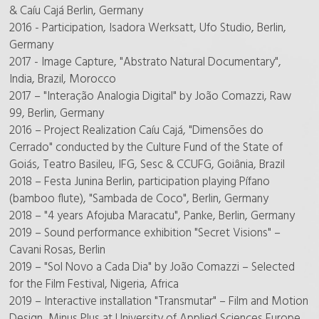
& Caíu Cajá Berlin, Germany
2016 - Participation, Isadora Werksatt, Ufo Studio, Berlin,
Germany
2017 - Image Capture, "Abstrato Natural Documentary",
India, Brazil, Morocco
2017 – "Interação Analogia Digital" by João Comazzi, Raw
99, Berlin, Germany
2016 – Project Realization Caíu Cajá, "Dimensões do
Cerrado" conducted by the Culture Fund of the State of
Goiás, Teatro Basileu, IFG, Sesc & CCUFG, Goiânia, Brazil
2018 – Festa Junina Berlin, participation playing Pífano
(bamboo flute), "Sambada de Coco", Berlin, Germany
2018 – "4 years Afojuba Maracatu", Panke, Berlin, Germany
2019 – Sound performance exhibition "Secret Visions" –
Cavani Rosas, Berlin
2019 – "Sol Novo a Cada Dia" by João Comazzi – Selected
for the Film Festival, Nigeria, Africa
2019 – Interactive installation "Transmutar" – Film and Motion
Design, Minus Plus at University of Applied Sciences Europe