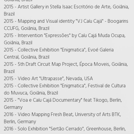
2015 - Artist Gallery in Stella Isaac Escritório de Arte, Goiânia,
Brazil
2015 - Mapping and Visual identity "VJ Caíu Cajá" - Boogarins
CCUFG, Goiânia, Brazil
2015 - Intervention "Expressões" by Caíu Cajá Muda Ocupa,
Goiânia, Brazil
2015 - Collective Exhibition "Enigmatica", Evoé Galeria
Central, Goiânia, Brazil
2015 - 5th Draft Circuit Map Project, Época Moveis, Goiânia,
Brazil
2015 - Video Art "Ultrapasse", Nevada, USA
2015 - Collective Exhibition "Enigmatica", Festival de Cultura
do Muvuca, Goiânia, Brazil
2015 - "Voa e Caíu Cajá Documentary" feat Tikogo, Berlin,
Germany
2016 - Video Mapping Fresh Beat, University of Arts BTK,
Berlin, Germany
2016 - Solo Exhibition "Sertão Cerrado", Greenhouse, Berlin,