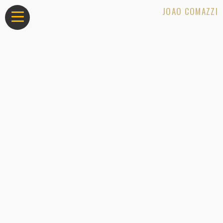
JOAO COMAZZI