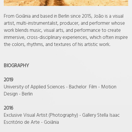
From Goiânia and based in Berlin since 2015, João is a visual
artist, multi-instrumentalist, producer, and performer whose
work blends music, visual arts, and performance to create
immersive, cross-disciplinary experiences, which often inspire
the colors, rhythms, and textures of his artistic work.
BIOGRAPHY
2019
University of Applied Sciences - Bachelor Film - Motion
Design - Berlin
2016
Exclusive Visual Artist (Photography) - Gallery Stella Isaac
Escritório de Arte - Goiânia