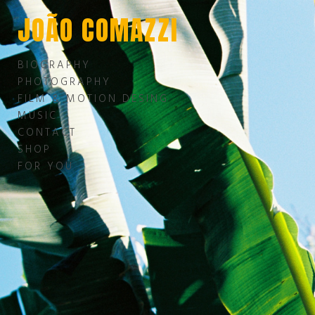
JOÃO COMAZZI
BIOGRAPHY
PHOTOGRAPHY
FILM & MOTION DESING
MUSIC
CONTACT
SHOP
FOR YOU