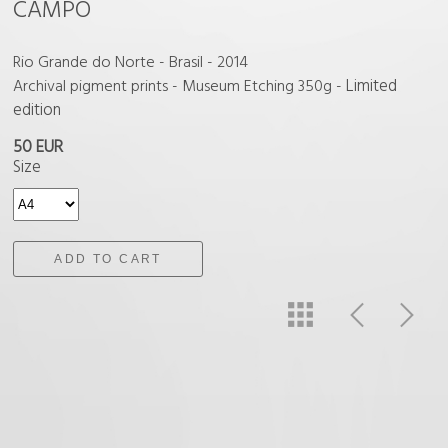
CAMPO
Rio Grande do Norte - Brasil - 2014
Limited
Archival pigment prints - Museum Etching 350g -
edition
50 EUR
Size
ADD TO CART