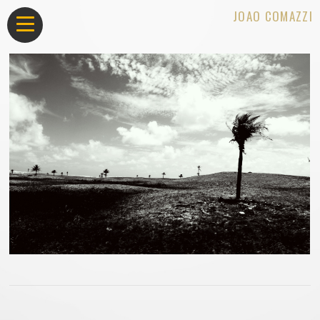
JOAO COMAZZI