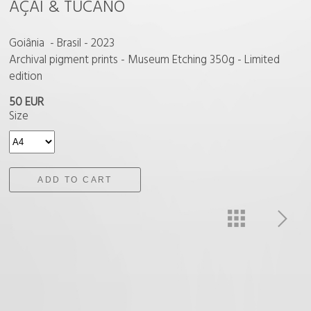
AÇAI & TUCANO
Goiânia - Brasil - 2023
Archival pigment prints - Museum Etching 350g - Limited
edition
50 EUR
Size
ADD TO CART