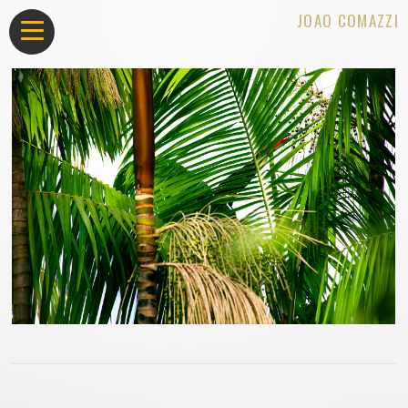
JOAO COMAZZI